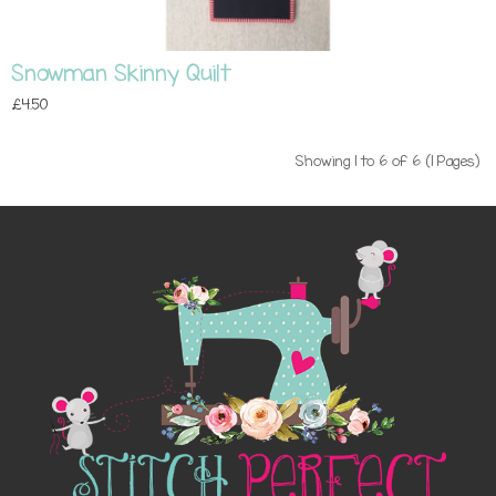
Snowman Skinny Quilt
£4.50
Showing 1 to 6 of 6 (1 Pages)