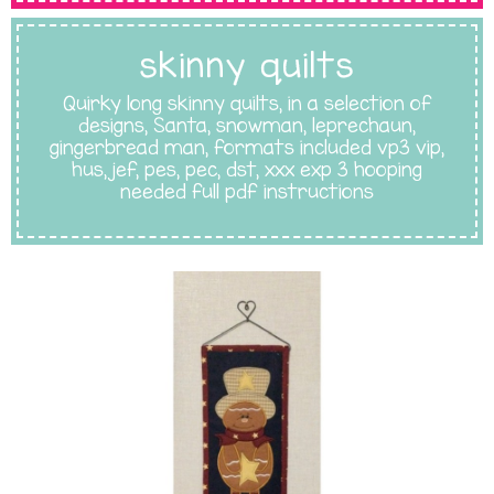
skinny quilts
Quirky long skinny quilts, in a selection of
designs, Santa, snowman, leprechaun,
gingerbread man, formats included vp3 vip,
hus, jef, pes, pec, dst, xxx exp 3 hooping
needed full pdf instructions