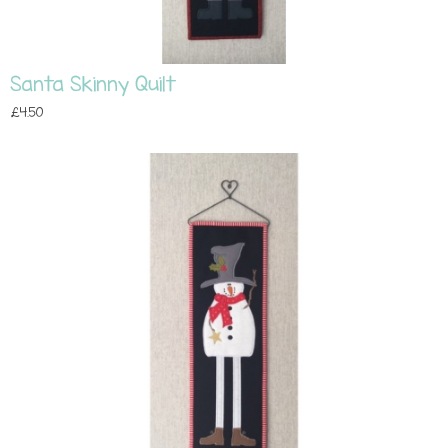
Santa Skinny Quilt
£4.50