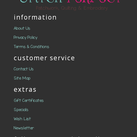
information
About Us
Privacy Policy
Terms & Conditions
customer service
Contact Us
Site Map
extras
Gift Certificates
Specials
Wish List
Newsletter