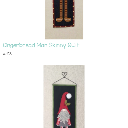
Gingerbread Man Skinny Quilt
£4.50