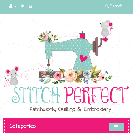
Search
Categories