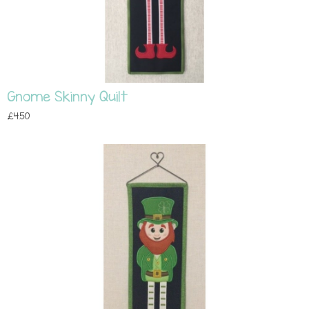
Gnome Skinny Quilt
£4.50