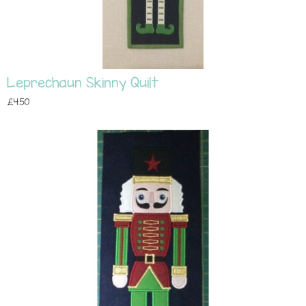
Leprechaun Skinny Quilt
£4.50