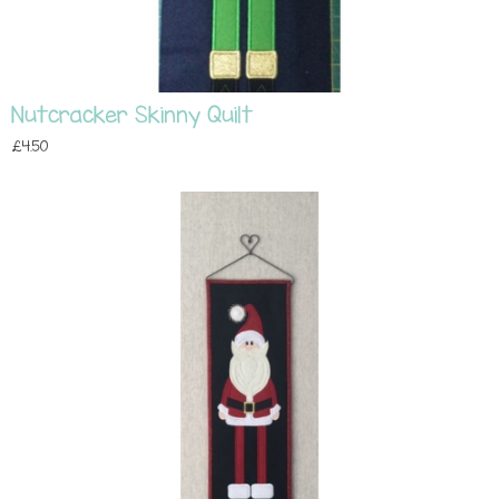
Nutcracker Skinny Quilt
£4.50