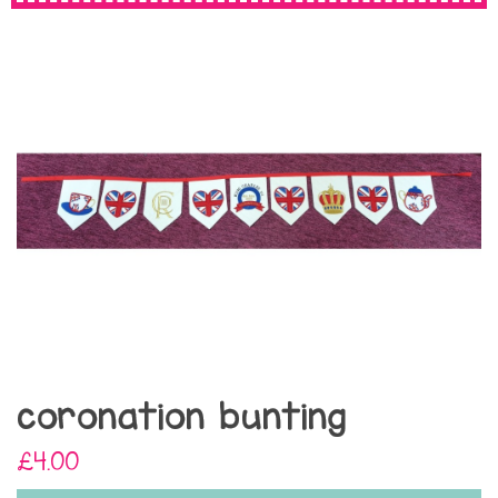
coronation bunting
£4.00