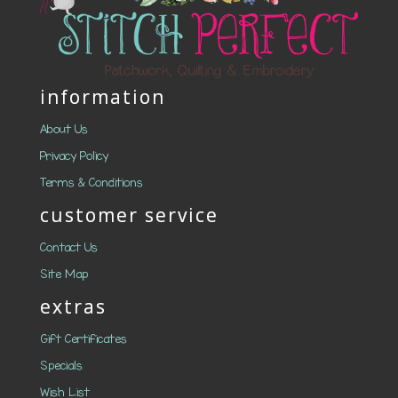
information
About Us
Privacy Policy
Terms & Conditions
customer service
Contact Us
Site Map
extras
Gift Certificates
Specials
Wish List