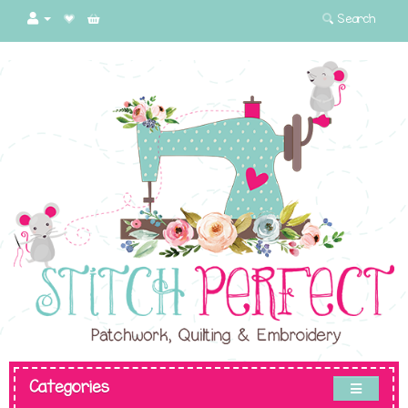
Search
Categories