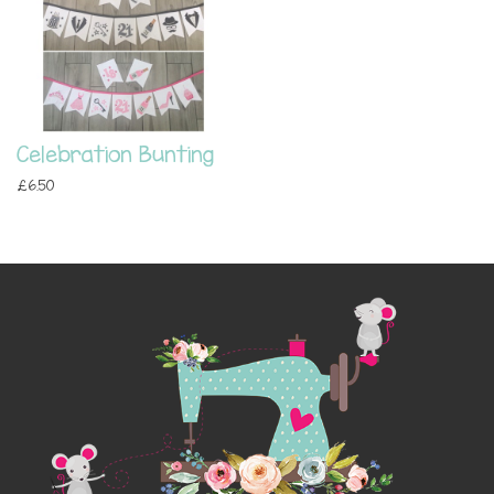
Celebration Bunting
£6.50