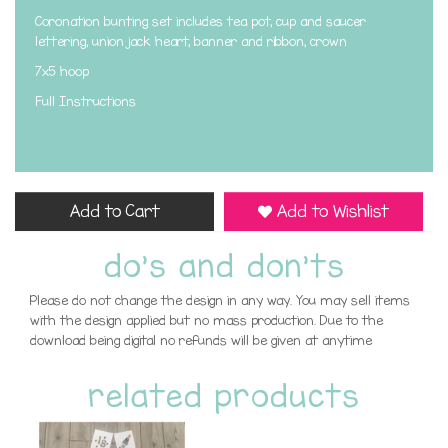
Coronation bunting set includes tea pot, cup and saucer
lettering, union jack heart, banner and ribbon, crown
7x5 hoop
Full Instructions
Add to Cart
Add to Wishlist
do's and don'ts
Please do not change the design in any way. You may sell items
with the design applied but no mass production. Due to the
download being digital no refunds will be given at anytime
related products