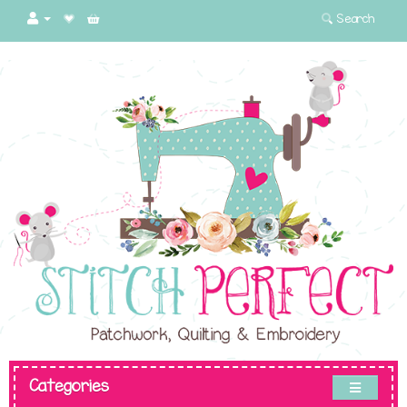
Search
Categories