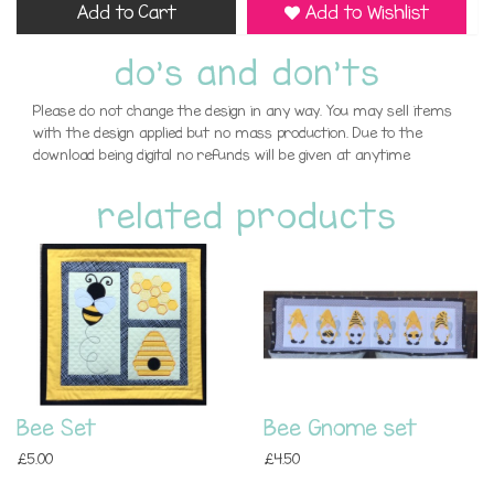
Add to Cart
Add to Wishlist
do's and don'ts
Please do not change the design in any way. You may sell items
with the design applied but no mass production. Due to the
download being digital no refunds will be given at anytime
related products
Bee Set
Bee Gnome set
£5.00
£4.50