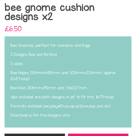
bee gnome cushion
designs x2
£6.50
Bee Gnomes, perfect for cushions and bags
2 Designs Bee and Be Kind
2 sizes
Bee Happy 286mmx188mm and 328mmx226mm( approx
12x8"hoop)
Bee Kind 288mmx192mm and 331x227mm
also included are both designs in jef to fit the 11x7.9 hoop
Formats included pec,pes,jef,hus,vip,vp3,xxx,exp and dst
Download is for the designs only