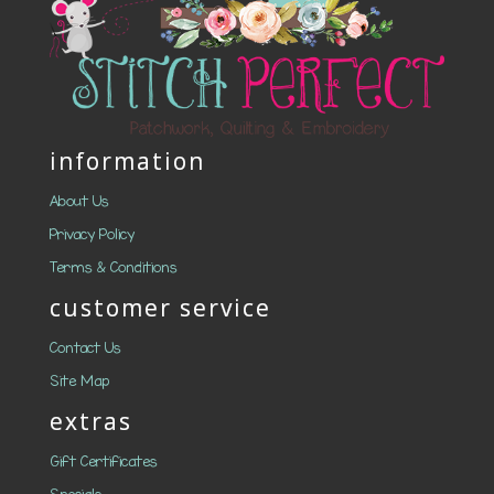
information
About Us
Privacy Policy
Terms & Conditions
customer service
Contact Us
Site Map
extras
Gift Certificates