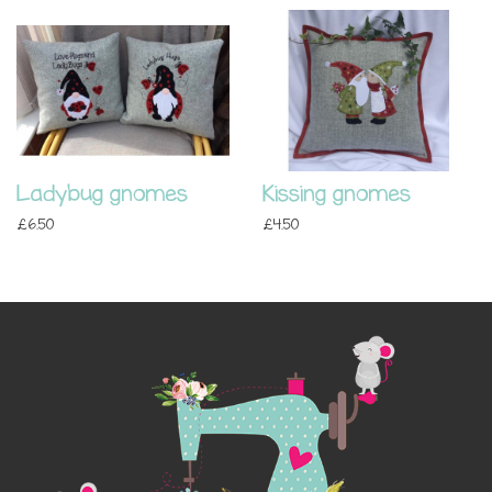
Ladybug gnomes
Kissing gnomes
£6.50
£4.50