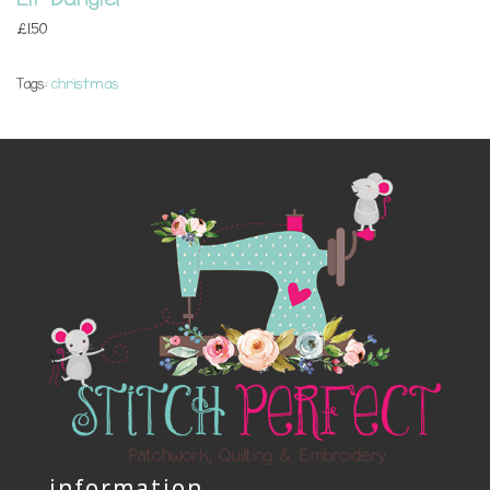
£1.50
Tags:
christmas
information