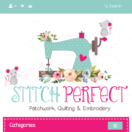
Search
Categories