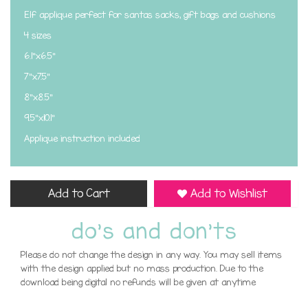
Elf applique perfect for santas sacks, gift bags and cushions
4 sizes
6.1"x6.5"
7"x7.5"
8"x8.5"
9.5"x10.1"
Applique instruction included
Add to Cart
Add to Wishlist
do's and don'ts
Please do not change the design in any way. You may sell items
with the design applied but no mass production. Due to the
download being digital no refunds will be given at anytime