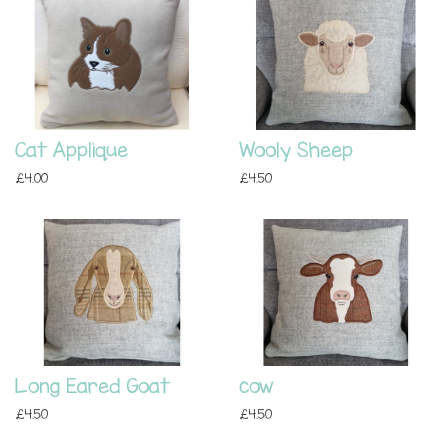
Cat Applique
Wooly Sheep
£4.00
£4.50
Long Eared Goat
cow
£4.50
£4.50