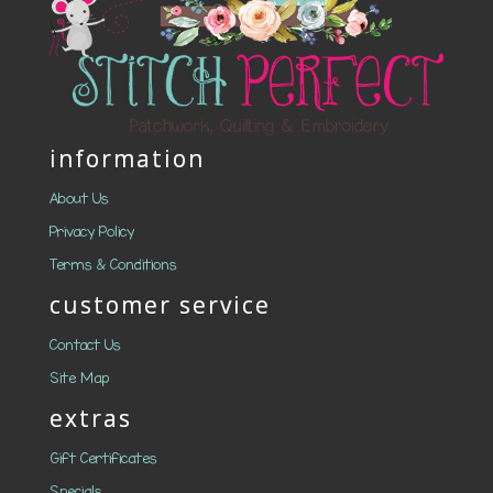
information
About Us
Privacy Policy
Terms & Conditions
customer service
Contact Us
Site Map
extras
Gift Certificates
Specials