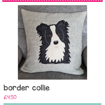
border collie
£4.50