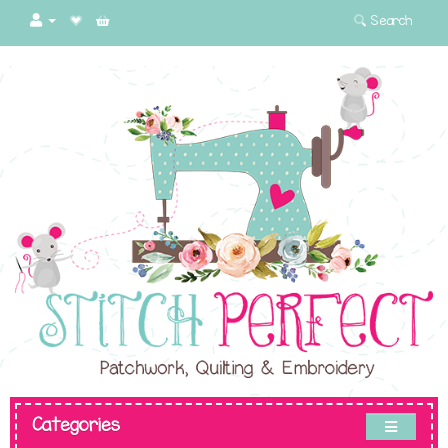
Search
Categories