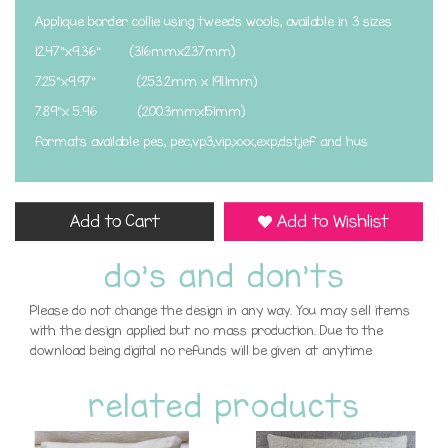
Applique border collie using tweeds wools, available in 3 sizes
12.47"x9.36" (316mmx237mm)
7.25"x9.97" (253.2mm x 191.1mm)
7.89"x 5.96 (200.3mmx151mm)
formats available pes, pec,vp3,vip,xxx,exp,dst,jef and hus
Add to Cart
Add to Wishlist
do's and don'ts
Please do not change the design in any way. You may sell items
with the design applied but no mass production. Due to the
download being digital no refunds will be given at anytime
related products