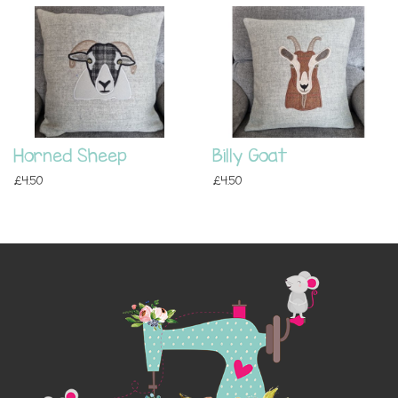
Horned Sheep
Billy Goat
£4.50
£4.50