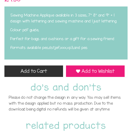
Sewing Machine Applique available in 3 sizes, 7" 8" and 9" + 1
design with lettering and sewing machine and 1 just lettering.
Colour pdf guide,
Perfect for bags and cushions or a gift for a sewing friend
formats available pes,dst,jef,xxx,vp3,and pes
Add to Cart
Add to Wishlist
do's and don'ts
Please do not change the design in any way. You may sell items
with the design applied but no mass production. Due to the
download being digital no refunds will be given at anytime
related products