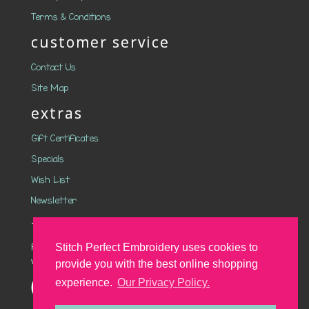
Terms & Conditions
customer service
Contact Us
Site Map
extras
Gift Certificates
Specials
Wish List
Newsletter
follow us on social media
Follow Stitch Perfect on social media to stay up to date
Stitch Perfect Embroidery uses cookies to
with the latest designs and offers.
provide you with the best online shopping
experience.
Our Privacy Policy.