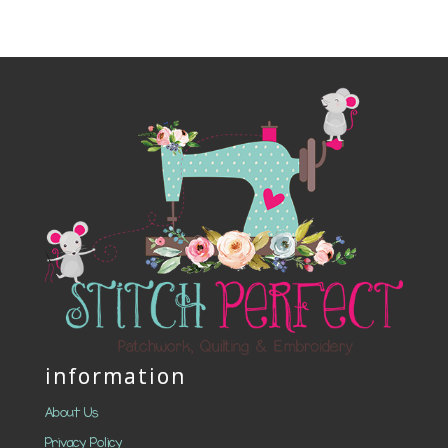
information
About Us
Privacy Policy