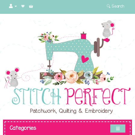
Search
Categories