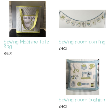
Sewing Machine Tote
Sewing room bunting
Bag
£4.00
£8.00
Sewing room cushion
£4.00