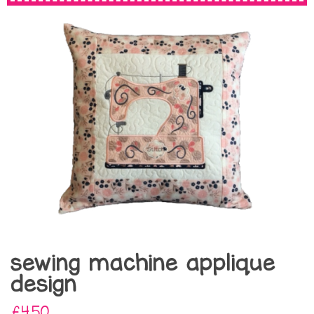
sewing machine applique
design
£4.50