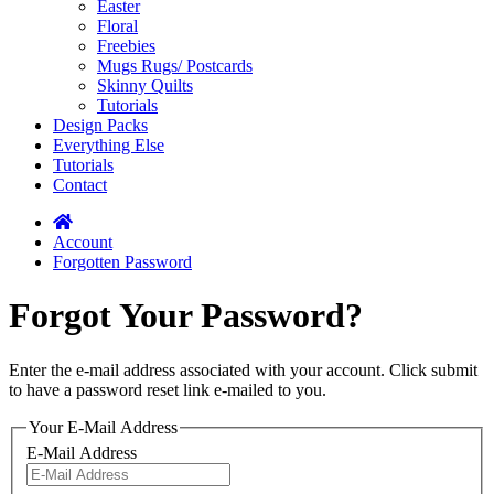
Easter
Floral
Freebies
Mugs Rugs/ Postcards
Skinny Quilts
Tutorials
Design Packs
Everything Else
Tutorials
Contact
Account
Forgotten Password
Forgot Your Password?
Enter the e-mail address associated with your account. Click submit
to have a password reset link e-mailed to you.
Your E-Mail Address
E-Mail Address