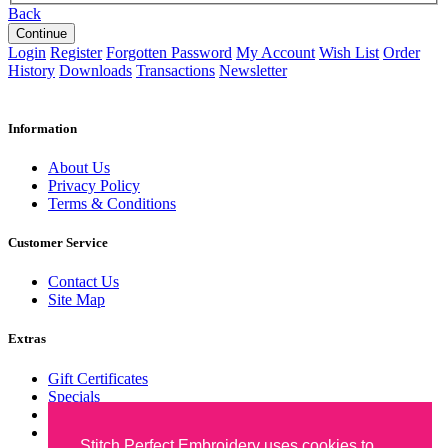
Back
Login
Register
Forgotten Password
My Account
Wish List
Order
History
Downloads
Transactions
Newsletter
Information
About Us
Privacy Policy
Terms & Conditions
Customer Service
Contact Us
Site Map
Extras
Gift Certificates
Specials
Wish List
Newsletter
Stitch Perfect Embroidery uses cookies to