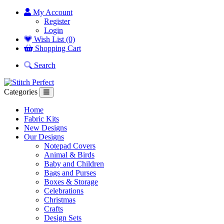
My Account
Register
Login
Wish List (0)
Shopping Cart
Search
Categories
Home
Fabric Kits
New Designs
Our Designs
Notepad Covers
Animal & Birds
Baby and Children
Bags and Purses
Boxes & Storage
Celebrations
Christmas
Crafts
Design Sets